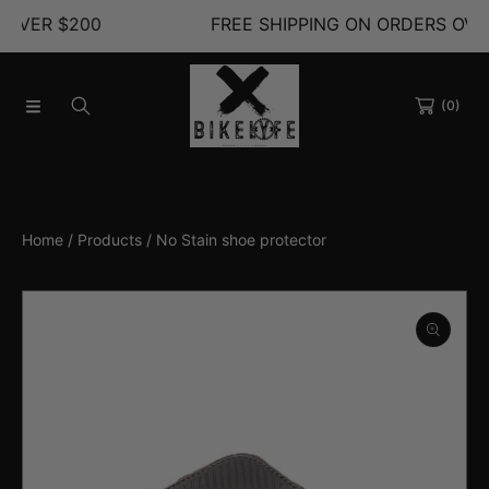
200
FREE SHIPPING ON ORDERS OVER $200
SKIP TO CONTENT
(0)
Home
Products
No Stain shoe protector
SKIP TO PRODUCT INFORMATION