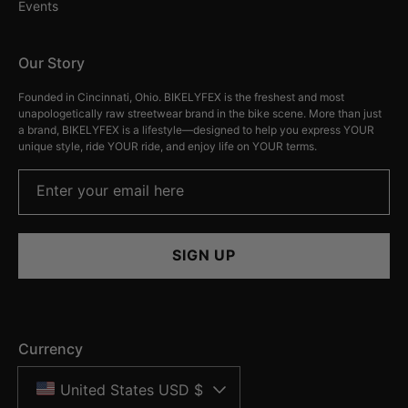
Events
Our Story
Founded in Cincinnati, Ohio. BIKELYFEX is the freshest and most
unapologetically raw streetwear brand in the bike scene. More than just
a brand, BIKELYFEX is a lifestyle—designed to help you express YOUR
unique style, ride YOUR ride, and enjoy life on YOUR terms.
Enter your email here
SIGN UP
Currency
United States USD $