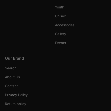
Youth
Unisex
Accessories
Gallery
Events
Our Brand
Search
About Us
Contact
Privacy Policy
Return policy