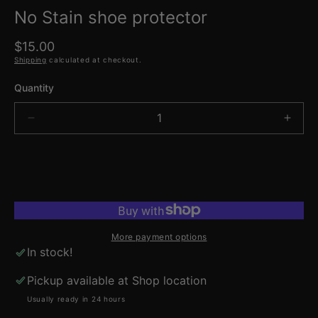
No Stain shoe protector
Regular
$15.00
price
Shipping
calculated at checkout.
Quantity
Decrease
Incre
quantity
quant
for
for
No
No
ADD TO CART
Stain
Stain
shoe
shoe
protector
prote
More payment options
In stock!
Pickup available at
Shop location
Usually ready in 24 hours