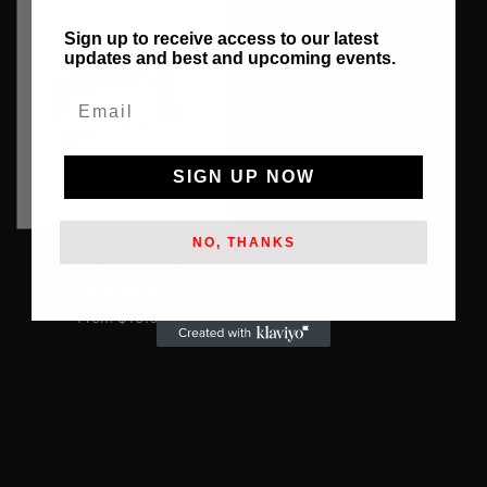
Sign up to receive access to our latest
updates and best and upcoming events.
Email
SIGN UP NOW
NO, THANKS
No Stain shoe
protector
From $15.00