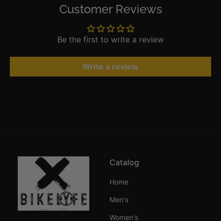
Customer Reviews
Be the first to write a review
Write a review
Catalog
Home
Men's
Women's