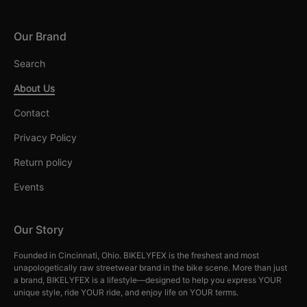
Our Brand
Search
About Us
Contact
Privacy Policy
Return policy
Events
Our Story
Founded in Cincinnati, Ohio. BIKELYFEX is the freshest and most
unapologetically raw streetwear brand in the bike scene. More than just
a brand, BIKELYFEX is a lifestyle—designed to help you express YOUR
unique style, ride YOUR ride, and enjoy life on YOUR terms.