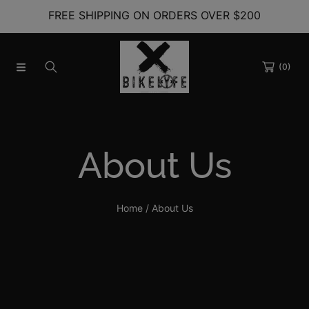
FREE SHIPPING ON ORDERS OVER $200
SKIP TO CONTENT
(0)
About Us
Home
About Us