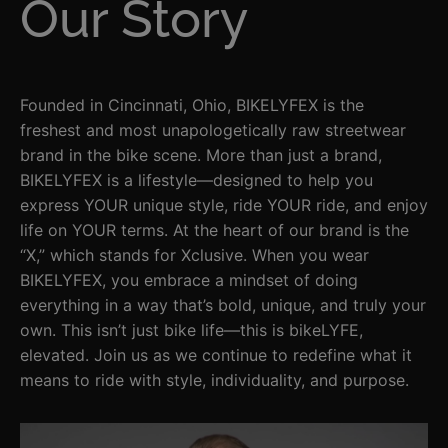
Our Story
Founded in Cincinnati, Ohio, BIKELYFEX is the
freshest and most unapologetically raw streetwear
brand in the bike scene. More than just a brand,
BIKELYFEX is a lifestyle—designed to help you
express YOUR unique style, ride YOUR ride, and enjoy
life on YOUR terms. At the heart of our brand is the
“X,” which stands for Xclusive. When you wear
BIKELYFEX, you embrace a mindset of doing
everything in a way that’s bold, unique, and truly your
own. This isn’t just bike life—this is bikeLYFE,
elevated. Join us as we continue to redefine what it
means to ride with style, individuality, and purpose.