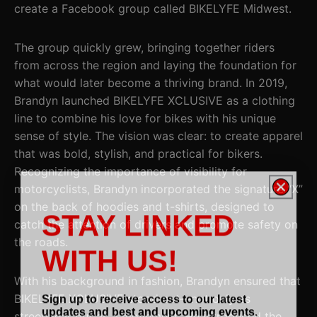
create a Facebook group called BIKELYFE Midwest.
The group quickly grew, bringing together riders
from across the region and laying the foundation for
what would later become a thriving brand. In 2019,
Brandyn launched BIKELYFE XCLUSIVE as a clothing
line to combine his love for bikes with his unique
sense of style. The vision was clear: to create apparel
that was bold, stylish, and practical for bikers.
Recognizing the importance of visibility for
motorcyclists, Brandyn incorporated the signature “X”
on the back of hoodies and t-shirts, designed to
STAY LINKED
catch the attention of drivers and promote safety on
the roads.
WITH US!
With his background in fashion, Brandyn ensured that
Sign up to receive access to our latest
BIKELYFE XCLUSIVE stood out—not only as
updates and best and upcoming events.
streetwear but as a movement. He introduced the