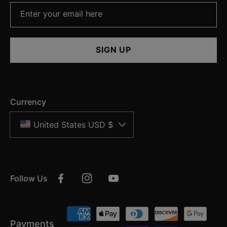
Enter your email here
SIGN UP
Currency
United States USD $
Follow Us
Facebook
Instagram
YouTube
Payment
Payments
methods