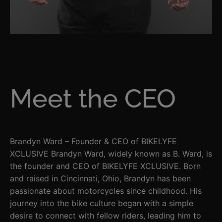
Meet the CEO
Brandyn Ward – Founder & CEO of BIKELYFE
XCLUSIVE Brandyn Ward, widely known as B. Ward, is
the founder and CEO of BIKELYFE XCLUSIVE. Born
and raised in Cincinnati, Ohio, Brandyn has been
passionate about motorcycles since childhood. His
journey into the bike culture began with a simple
desire to connect with fellow riders, leading him to