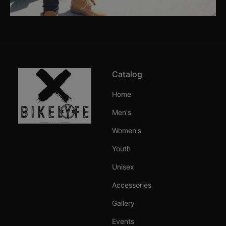
Catalog
Home
Men's
Women's
Youth
Unisex
Accessories
Gallery
Events