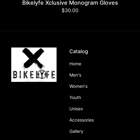
Bikelyfe Xclusive Monogram Gloves
Regular
$30.00
price
Catalog
Home
Men's
Women's
Youth
Unisex
Accessories
Gallery