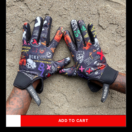
Xclusive
Monogram
Gloves
ADD TO CART