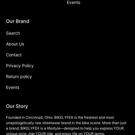
Events
Our Brand
Search
About Us
Contact
Privacy Policy
Return policy
Events
Our Story
Founded in Cincinnati, Ohio. BIKELYFEX is the freshest and most
unapologetically raw streetwear brand in the bike scene. More than just
a brand, BIKELYFEX is a lifestyle—designed to help you express YOUR
unique style, ride YOUR ride, and enjoy life on YOUR terms.