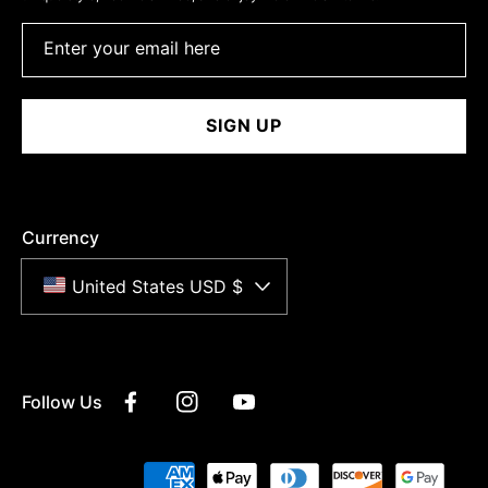
Enter your email here
SIGN UP
Currency
United States USD $
Follow Us
Facebook
Instagram
YouTube
Payment