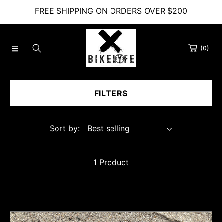
FREE SHIPPING ON ORDERS OVER $200
SKIP TO CONTENT
(0)
FILTERS
Sort by:
1 Product
Bikelyfe