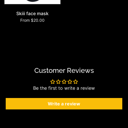
Skiii face mask
From $20.00
Customer Reviews
Be the first to write a review
Write a review