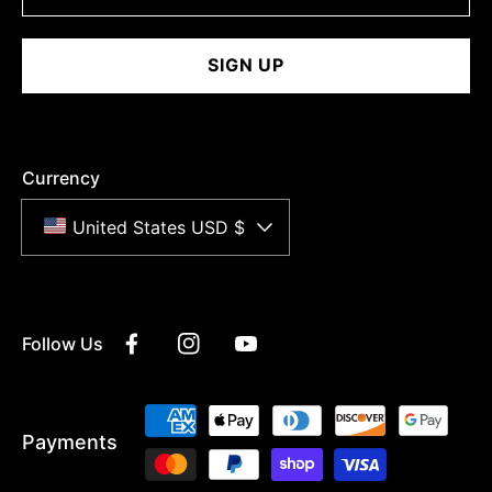
SIGN UP
Currency
United States USD $
Follow Us
Facebook
Instagram
YouTube
Payment
Payments
methods