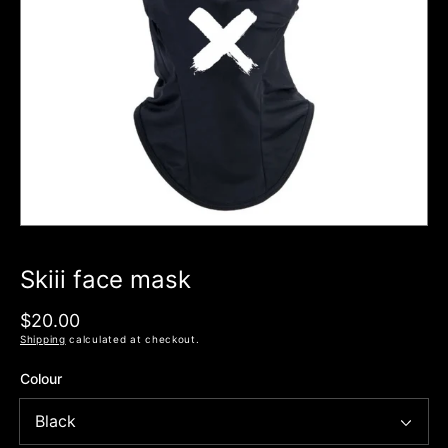
Open
media
1
in
modal
Skiii face mask
Regular
$20.00
price
Shipping
calculated at checkout.
Colour