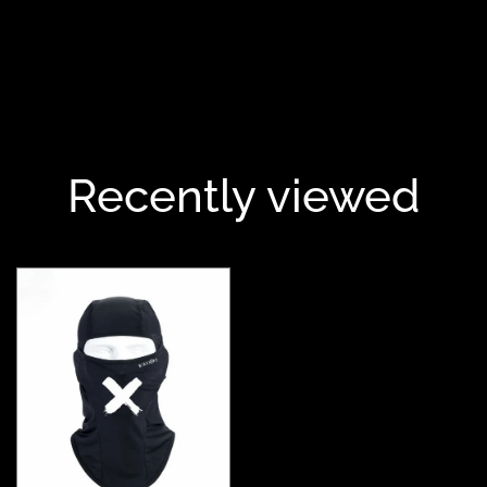
Recently viewed