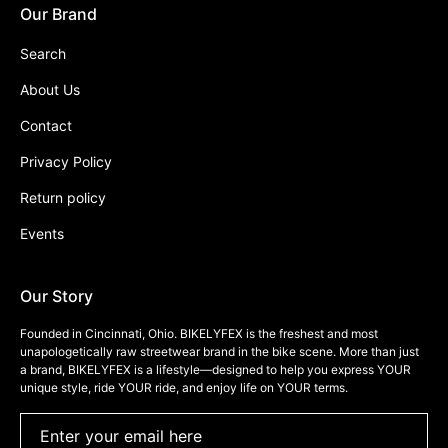
Our Brand
Search
About Us
Contact
Privacy Policy
Return policy
Events
Our Story
Founded in Cincinnati, Ohio. BIKELYFEX is the freshest and most
unapologetically raw streetwear brand in the bike scene. More than just
a brand, BIKELYFEX is a lifestyle—designed to help you express YOUR
unique style, ride YOUR ride, and enjoy life on YOUR terms.
Enter your email here