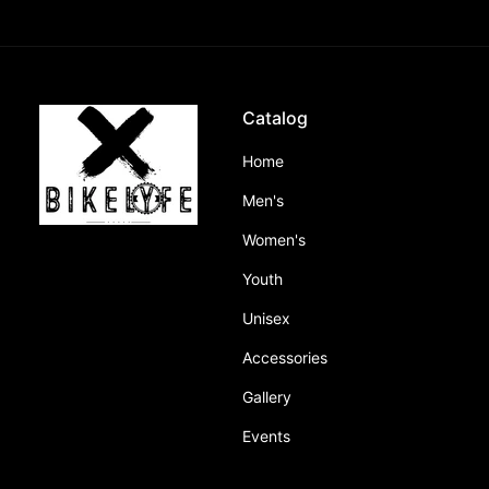
Catalog
Home
Men's
Women's
Youth
Unisex
Accessories
Gallery
Events