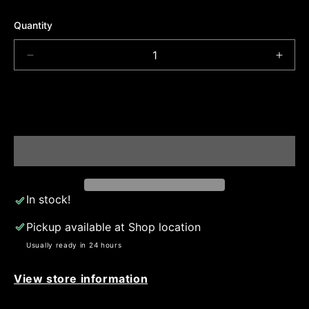
Quantity
Decrease
Incre
quantity
quant
for
for
Skiii
Skiii
ADD TO CART
face
face
mask
mask
In stock!
Pickup available at
Shop location
Usually ready in 24 hours
View store information