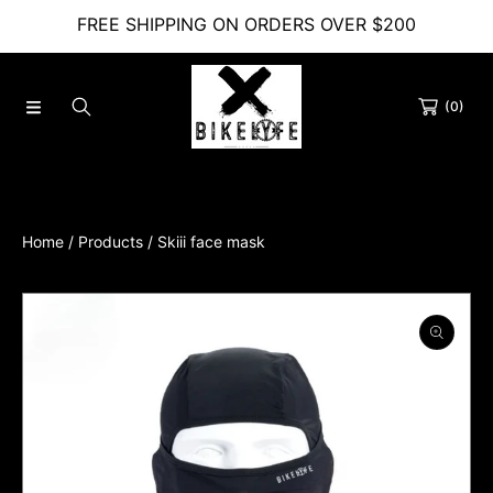
FREE SHIPPING ON ORDERS OVER $200
SKIP TO CONTENT
(0)
Home
Products
Skiii face mask
SKIP TO PRODUCT INFORMATION