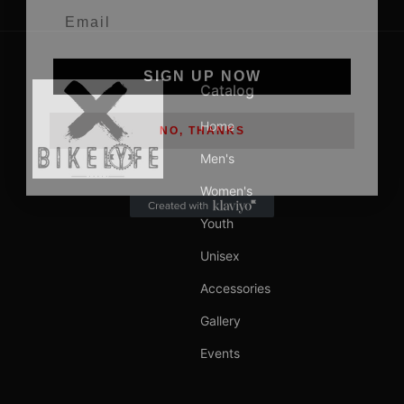
SIGN UP NOW
Catalog
NO, THANKS
Home
Men's
Women's
Youth
Unisex
Accessories
Gallery
Events