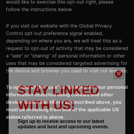
would like to exercise this opt-out right, please
follow the instructions below.
If you visit our website with the Global Privacy
Control opt-out preference signal enabled,
depending on where you are, we will treat this as a
request to opt-out of activity that may be considered
a “sale” or “sharing” of personal information or other
uses that may be considered targeted advertising for
the device and browser you used to visit our website.
STAY LINKED
To opt out of the "sale" or "sharing" of your personal
information collected using cookies and other
WITH US!
device-based identifiers as described above, you
must be browsing from one of the applicable US
states referred to above.
Sign up to receive access to our latest
updates and best and upcoming events.
Email