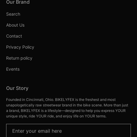
Our Brand
Search
About Us
Contact
Privacy Policy
Return policy
Events
Our Story
Founded in Cincinnati, Ohio. BIKELYFEX is the freshest and most
unapologetically raw streetwear brand in the bike scene. More than just
a brand, BIKELYFEX is a lifestyle—designed to help you express YOUR
unique style, ride YOUR ride, and enjoy life on YOUR terms.
Enter your email here