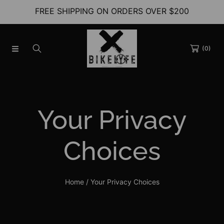
FREE SHIPPING ON ORDERS OVER $200
SKIP TO CONTENT
(0)
Your Privacy
Choices
Home
Your Privacy Choices