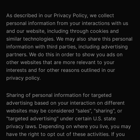
As described in our Privacy Policy, we collect
personal information from your interactions with us
and our website, including through cookies and
similar technologies. We may also share this personal
information with third parties, including advertising
partners. We do this in order to show you ads on
other websites that are more relevant to your
interests and for other reasons outlined in our
privacy policy.
Sharing of personal information for targeted
advertising based on your interaction on different
websites may be considered "sales", "sharing", or
"targeted advertising" under certain U.S. state
privacy laws. Depending on where you live, you may
have the right to opt out of these activities. If you